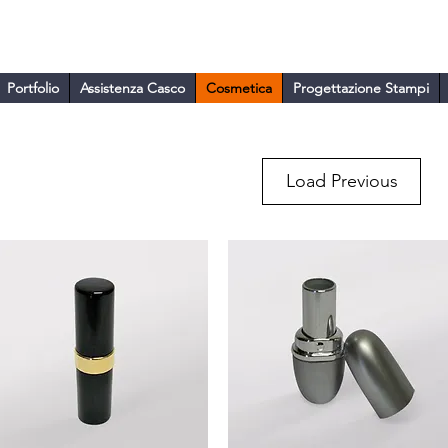
ARA
Portfolio
Assistenza Casco
Cosmetica
Progettazione Stampi
Load Previous