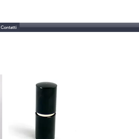
Contatti