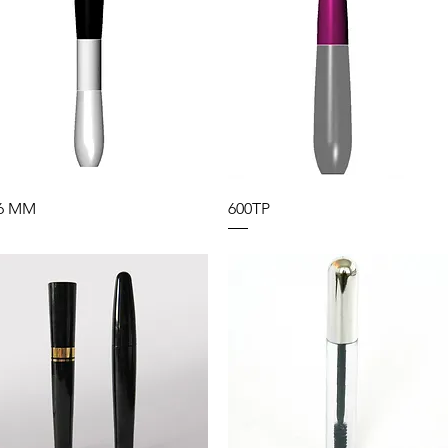
6 MM
600TP