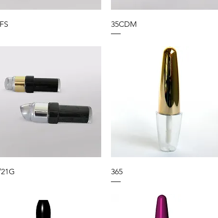
FS
35CDM
/21G
365