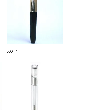
500TP