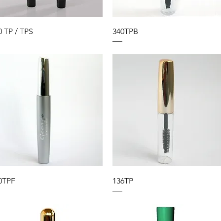
0 TP / TPS
340TPB
0TPF
136TP