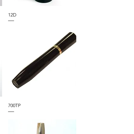
12D
700TP