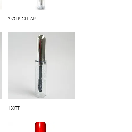
330TP CLEAR
130TP