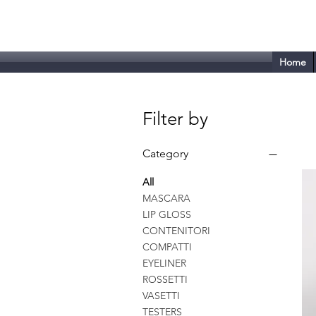
Tecnoplast - VISM
Home
Filter by
Category
All
MASCARA
LIP GLOSS
CONTENITORI
COMPATTI
EYELINER
ROSSETTI
VASETTI
TESTERS