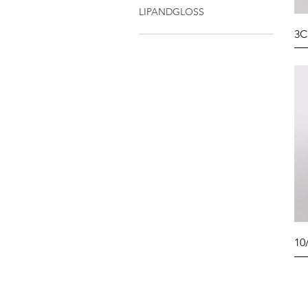
LIPANDGLOSS
3C
10