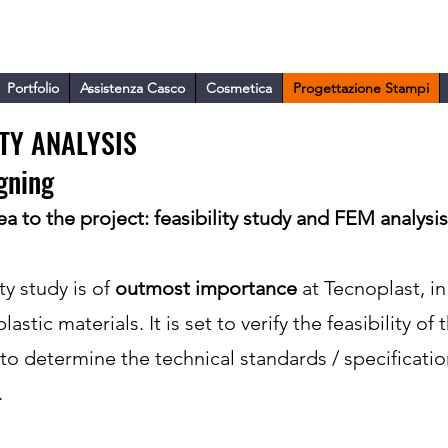
ARA
Portfolio
Assistenza Casco
Cosmetica
Progettazione Stampi
ITY ANALYSIS
gning
a to the project: feasibility study and FEM analysis
ty study is of
outmost importance
at Tecnoplast, in
astic materials. It is set to verify the feasibility of 
to determine the technical standards / specificatio
.