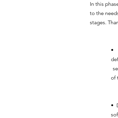
In this phas
to the needs
stages. Tha
• 
de
se
of
• 
sof