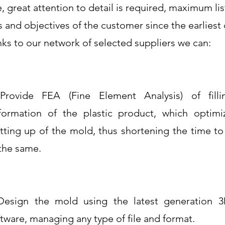
e, great attention to detail is required, maximum li
 and objectives of the customer since the earliest
nks to our network of selected suppliers we can:
Provide FEA (Fine Element Analysis) of fill
formation of the plastic product, which optimi
tting up of the mold, thus shortening the time t
 the same.
Design the mold using the latest generation
tware, managing any type of file and format.