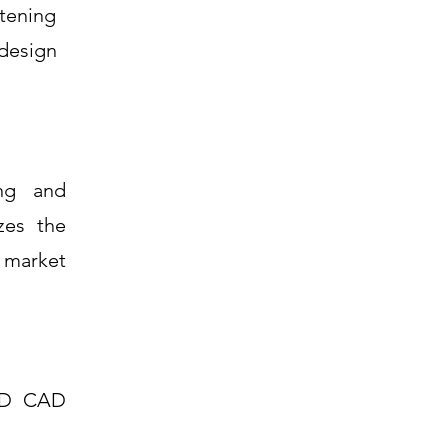
stening
 design
ing and
zes the
o market
 3D CAD