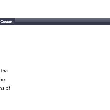
Contatti
 the
the
ns of