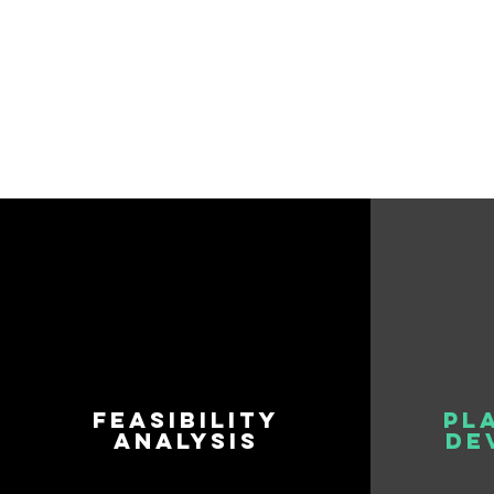
FEASIBILITY
PL
ANALYSIS
DE