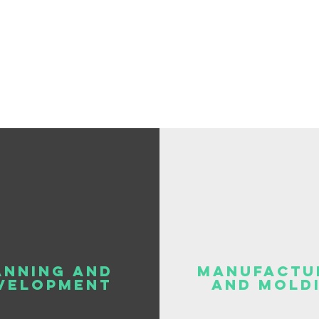
ANNING AND
Manufactu
VELOPMENT
and mold