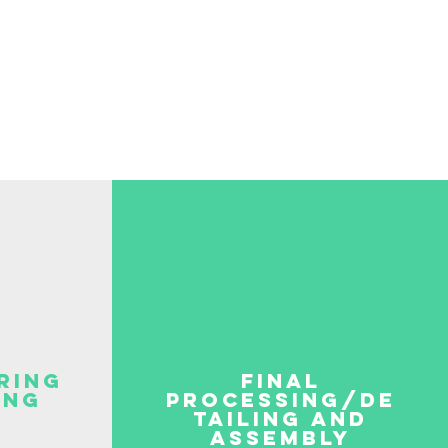
ring
final
ing
processing/de
tailing and
assembly