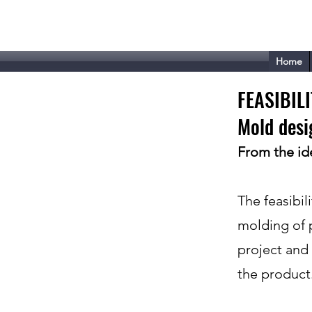
Tecnoplast - VISM
Home
FEASIBIL
Mold desi
From the ide
The feasibili
molding of pl
project and 
the product